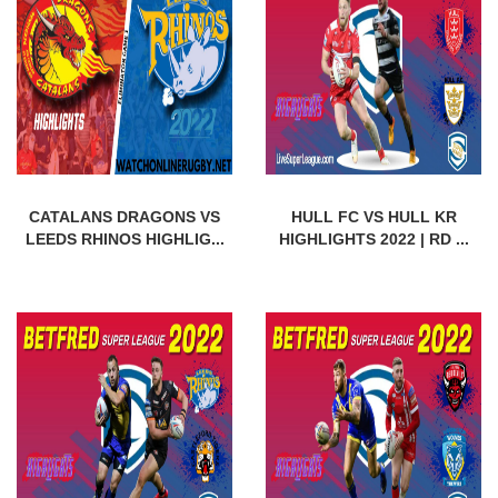
CATALANS DRAGONS VS
HULL FC VS HULL KR
LEEDS RHINOS HIGHLIG...
HIGHLIGHTS 2022 | RD ...