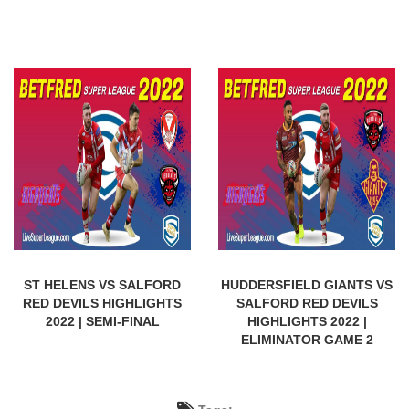
ST HELENS VS SALFORD
HUDDERSFIELD GIANTS VS
RED DEVILS HIGHLIGHTS
SALFORD RED DEVILS
2022 | SEMI-FINAL
HIGHLIGHTS 2022 |
ELIMINATOR GAME 2