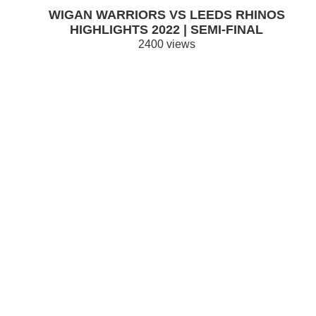
WIGAN WARRIORS VS LEEDS RHINOS
HIGHLIGHTS 2022 | SEMI-FINAL
2400 views