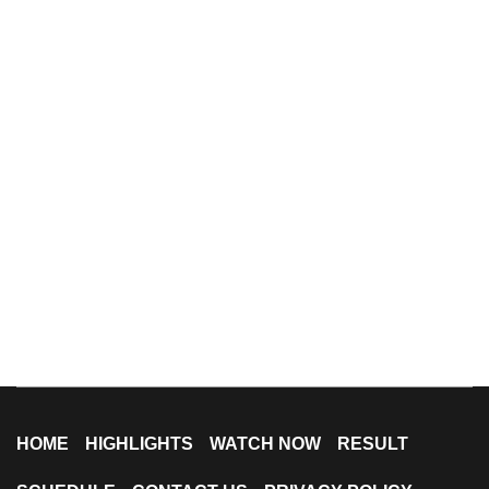
HOME
HIGHLIGHTS
WATCH NOW
RESULT