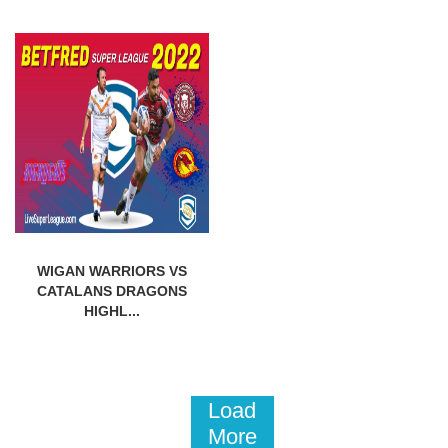
WIGAN WARRIORS VS
CATALANS DRAGONS
HIGHL...
Load
More