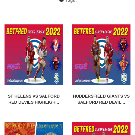
Tags:
ST HELENS VS SALFORD
HUDDERSFIELD GIANTS VS
RED DEVILS HIGHLIGH...
SALFORD RED DEVIL...