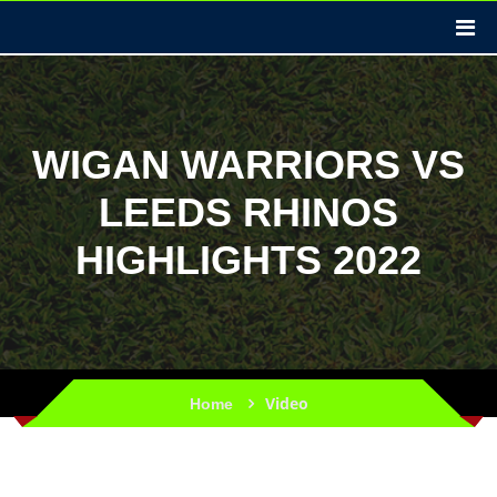
WIGAN WARRIORS VS
LEEDS RHINOS
HIGHLIGHTS 2022
Video
Home