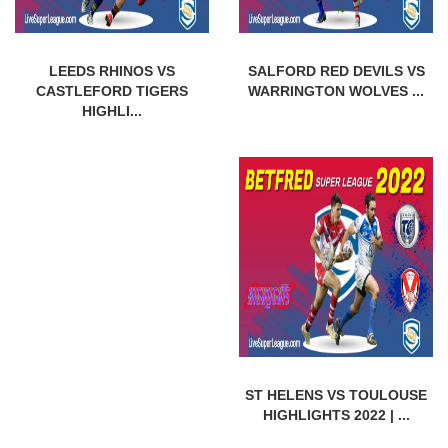
LEEDS RHINOS VS
SALFORD RED DEVILS VS
CASTLEFORD TIGERS
WARRINGTON WOLVES ...
HIGHLI...
ST HELENS VS TOULOUSE
HIGHLIGHTS 2022 | ...