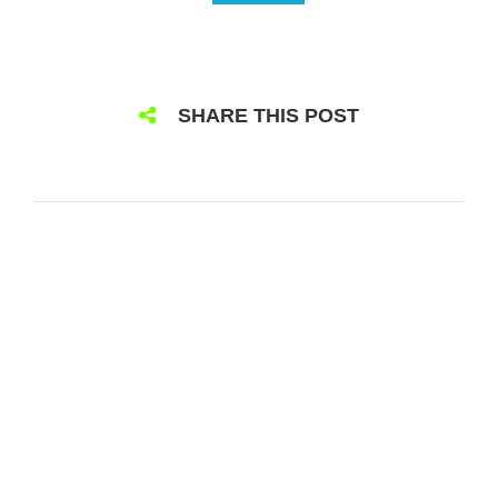
SHARE THIS POST